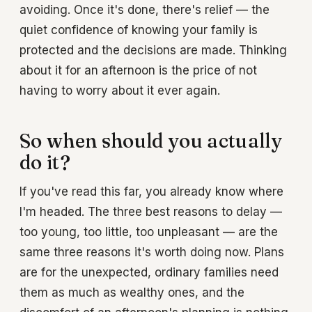
avoiding. Once it's done, there's relief — the
quiet confidence of knowing your family is
protected and the decisions are made. Thinking
about it for an afternoon is the price of not
having to worry about it ever again.
So when should you actually
do it?
If you've read this far, you already know where
I'm headed. The three best reasons to delay —
too young, too little, too unpleasant — are the
same three reasons it's worth doing now. Plans
are for the unexpected, ordinary families need
them as much as wealthy ones, and the