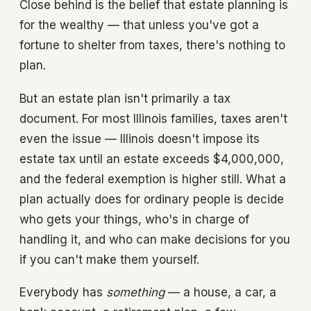
Close behind is the belief that estate planning is
for the wealthy — that unless you've got a
fortune to shelter from taxes, there's nothing to
plan.
But an estate plan isn't primarily a tax
document. For most Illinois families, taxes aren't
even the issue — Illinois doesn't impose its
estate tax until an estate exceeds $4,000,000,
and the federal exemption is higher still. What a
plan actually does for ordinary people is decide
who gets your things, who's in charge of
handling it, and who can make decisions for you
if you can't make them yourself.
Everybody has
something
— a house, a car, a