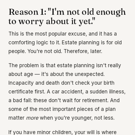
Reason 1: "I'm not old enough
to worry about it yet."
This is the most popular excuse, and it has a
comforting logic to it. Estate planning is for old
people. You're not old. Therefore, later.
The problem is that estate planning isn't really
about age — it's about the unexpected.
Incapacity and death don't check your birth
certificate first. A car accident, a sudden illness,
a bad fall: these don't wait for retirement. And
some of the most important pieces of a plan
matter
more
when you're younger, not less.
If you have minor children, your will is where