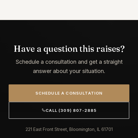
Have a question this raises?
Schedule a consultation and get a straight
answer about your situation.
SCHEDULE A CONSULTATION
CALL (309) 807-2885
221 East Front Street, Bloomington, IL 61701