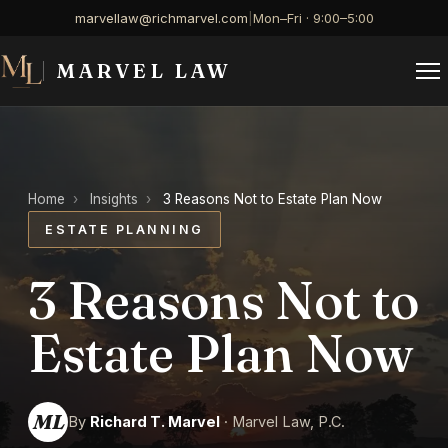
marvellaw@richmarvel.com
|
Mon–Fri · 9:00–5:00
MARVEL LAW
Home
›
Insights
›
3 Reasons Not to Estate Plan Now
ESTATE PLANNING
3 Reasons Not to
Estate Plan Now
ML
By
Richard T. Marvel
· Marvel Law, P.C.