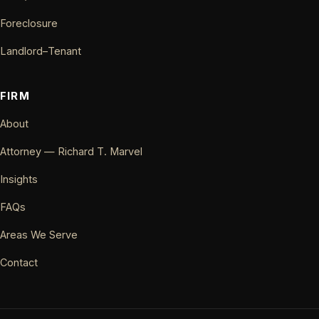
Foreclosure
Landlord–Tenant
FIRM
About
Attorney — Richard T. Marvel
Insights
FAQs
Areas We Serve
Contact