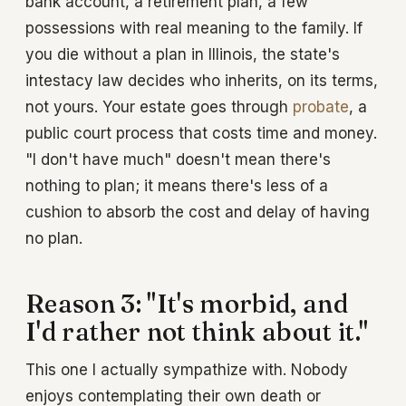
bank account, a retirement plan, a few
possessions with real meaning to the family. If
you die without a plan in Illinois, the state's
intestacy law decides who inherits, on its terms,
not yours. Your estate goes through
probate
, a
public court process that costs time and money.
"I don't have much" doesn't mean there's
nothing to plan; it means there's less of a
cushion to absorb the cost and delay of having
no plan.
Reason 3: "It's morbid, and
I'd rather not think about it."
This one I actually sympathize with. Nobody
enjoys contemplating their own death or