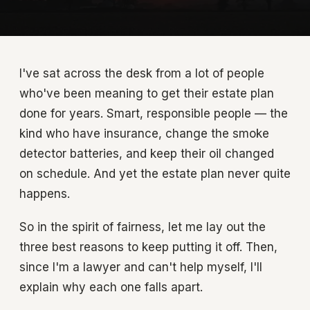
I've sat across the desk from a lot of people
who've been meaning to get their estate plan
done for years. Smart, responsible people — the
kind who have insurance, change the smoke
detector batteries, and keep their oil changed
on schedule. And yet the estate plan never quite
happens.
So in the spirit of fairness, let me lay out the
three best reasons to keep putting it off. Then,
since I'm a lawyer and can't help myself, I'll
explain why each one falls apart.