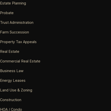
Estate Planning
Probate
Trust Administration
Farm Succession
Property Tax Appeals
Real Estate
Commercial Real Estate
Business Law
Energy Leases
Land Use & Zoning
Construction
HOA / Condo