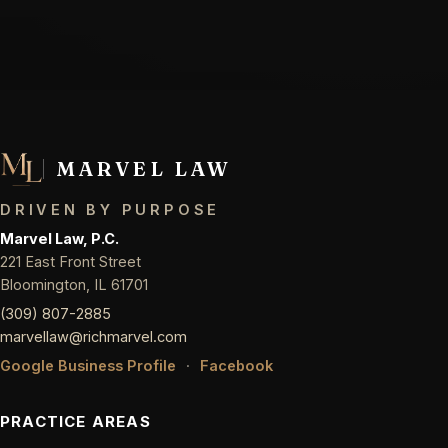
MARVEL LAW
DRIVEN BY PURPOSE
Marvel Law, P.C.
221 East Front Street
Bloomington, IL 61701
(309) 807-2885
marvellaw@richmarvel.com
Google Business Profile
·
Facebook
PRACTICE AREAS