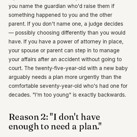
you name the guardian who'd raise them if
something happened to you and the other
parent. If you don't name one, a judge decides
— possibly choosing differently than you would
have. If you have a power of attorney in place,
your spouse or parent can step in to manage
your affairs after an accident without going to
court. The twenty-five-year-old with a new baby
arguably needs a plan more urgently than the
comfortable seventy-year-old who's had one for
decades. "I'm too young" is exactly backwards.
Reason 2: "I don't have
enough to need a plan."