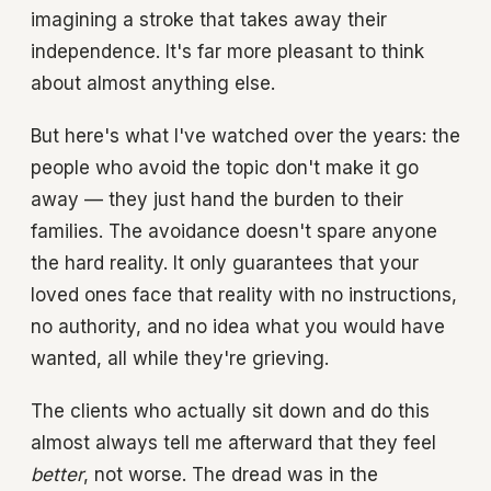
imagining a stroke that takes away their
independence. It's far more pleasant to think
about almost anything else.
But here's what I've watched over the years: the
people who avoid the topic don't make it go
away — they just hand the burden to their
families. The avoidance doesn't spare anyone
the hard reality. It only guarantees that your
loved ones face that reality with no instructions,
no authority, and no idea what you would have
wanted, all while they're grieving.
The clients who actually sit down and do this
almost always tell me afterward that they feel
better
, not worse. The dread was in the