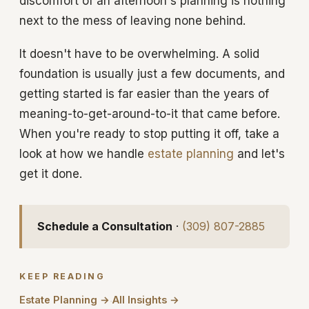
discomfort of an afternoon's planning is nothing
next to the mess of leaving none behind.
It doesn't have to be overwhelming. A solid
foundation is usually just a few documents, and
getting started is far easier than the years of
meaning-to-get-around-to-it that came before.
When you're ready to stop putting it off, take a
look at how we handle
estate planning
and let's
get it done.
Schedule a Consultation
·
(309) 807-2885
KEEP READING
Estate Planning →
All Insights →
·