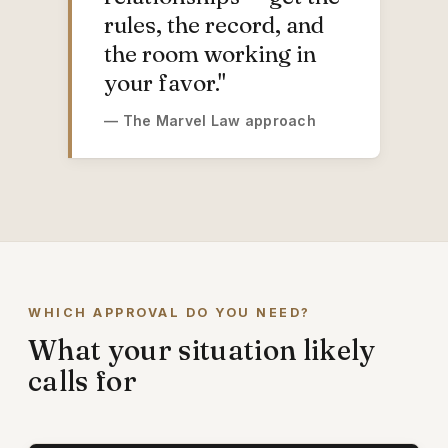
rules, the record, and
the room working in
your favor."
— The Marvel Law approach
WHICH APPROVAL DO YOU NEED?
What your situation likely
calls for