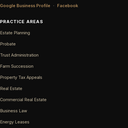
Google Business Profile
·
Facebook
PRACTICE AREAS
Estate Planning
Probate
Trust Administration
Farm Succession
Property Tax Appeals
Real Estate
Commercial Real Estate
Business Law
Energy Leases