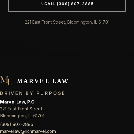
CALL (309) 807-2885
221 East Front Street, Bloomington, IL 61701
MARVEL LAW
DRIVEN BY PURPOSE
Marvel Law, P.C.
221 East Front Street
Bloomington, IL 61701
(309) 807-2885
marvellaw@richmarvel.com