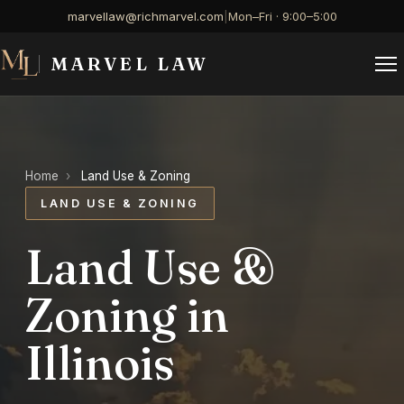
marvellaw@richmarvel.com
|
Mon–Fri · 9:00–5:00
MARVEL LAW
Home
›
Land Use & Zoning
LAND USE & ZONING
Land Use &
Zoning in
Illinois