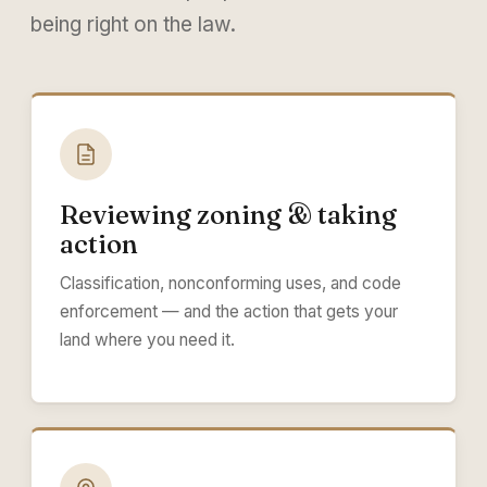
being right on the law.
Reviewing zoning & taking
action
Classification, nonconforming uses, and code
enforcement — and the action that gets your
land where you need it.