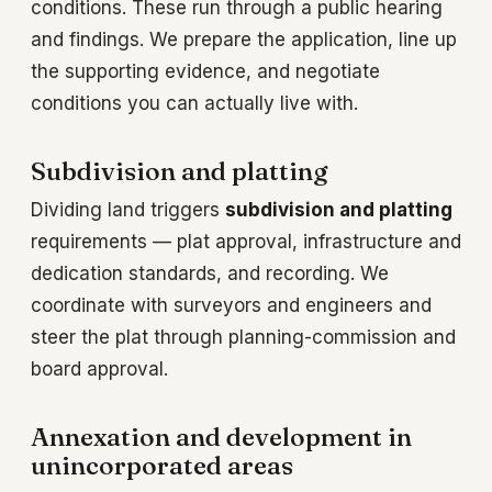
conditions. These run through a public hearing
and findings. We prepare the application, line up
the supporting evidence, and negotiate
conditions you can actually live with.
Subdivision and platting
Dividing land triggers
subdivision and platting
requirements — plat approval, infrastructure and
dedication standards, and recording. We
coordinate with surveyors and engineers and
steer the plat through planning-commission and
board approval.
Annexation and development in
unincorporated areas