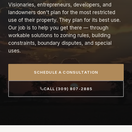
Visionaries, entrepreneurs, developers, and
landowners don't plan for the most restricted
use of their property. They plan for its best use.
Our job is to help you get there — through
workable solutions to zoning rules, building
constraints, boundary disputes, and special
uses.
SCHEDULE A CONSULTATION
CALL (309) 807-2885