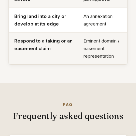
Bring land into a city or
An annexation
develop at its edge
agreement
Respond to a taking or an
Eminent domain /
easement claim
easement
representation
FAQ
Frequently asked questions