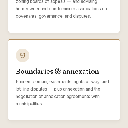
zoning boards of appeals — and advising
homeowner and condominium associations on
covenants, governance, and disputes.
Boundaries & annexation
Eminent domain, easements, rights of way, and
lot-line disputes — plus annexation and the
negotiation of annexation agreements with
municipalities.