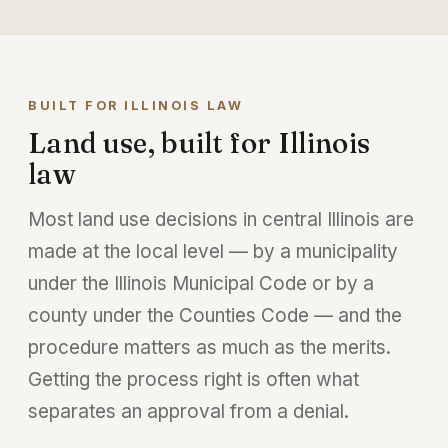
BUILT FOR ILLINOIS LAW
Land use, built for Illinois
law
Most land use decisions in central Illinois are
made at the local level — by a municipality
under the Illinois Municipal Code or by a
county under the Counties Code — and the
procedure matters as much as the merits.
Getting the process right is often what
separates an approval from a denial.