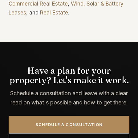
Commercial Real Estate
,
Wind, Solar & Battery
Leases
, and
Real Estate
.
Have a plan for your
property? Let's make it work.
Schedule a consultation and leave with a clear
read on what's possible and how to get there.
SCHEDULE A CONSULTATION