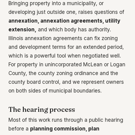
Bringing property into a municipality, or
developing just outside one, raises questions of
annexation, annexation agreements, utility
extension,
and which body has authority.
Illinois annexation agreements can fix zoning
and development terms for an extended period,
which is a powerful tool when negotiated well.
For property in unincorporated McLean or Logan
County, the county zoning ordinance and the
county board control, and we represent owners
on both sides of municipal boundaries.
The hearing process
Most of this work runs through a public hearing
before a
planning commission, plan