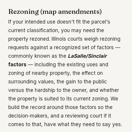
Rezoning (map amendments)
If your intended use doesn't fit the parcel's
current classification, you may need the
property rezoned. Illinois courts weigh rezoning
requests against a recognized set of factors —
commonly known as the
LaSalle/Sinclair
factors
— including the existing uses and
zoning of nearby property, the effect on
surrounding values, the gain to the public
versus the hardship to the owner, and whether
the property is suited to its current zoning. We
build the record around those factors so the
decision-makers, and a reviewing court if it
comes to that, have what they need to say yes.