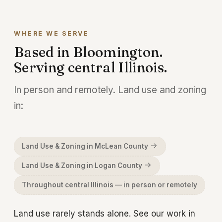
the last word. Talk to us before you sign
anything.
WHERE WE SERVE
Based in Bloomington.
Serving central Illinois.
In person and remotely. Land use and zoning
in:
Land Use & Zoning in McLean County
Land Use & Zoning in Logan County
Throughout central Illinois — in person or remotely
Land use rarely stands alone. See our work in