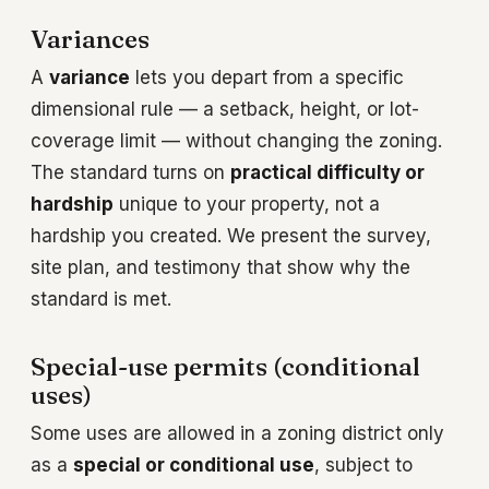
Variances
A
variance
lets you depart from a specific
dimensional rule — a setback, height, or lot-
coverage limit — without changing the zoning.
The standard turns on
practical difficulty or
hardship
unique to your property, not a
hardship you created. We present the survey,
site plan, and testimony that show why the
standard is met.
Special-use permits (conditional
uses)
Some uses are allowed in a zoning district only
as a
special or conditional use
, subject to