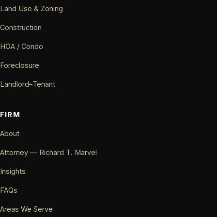
Land Use & Zoning
Construction
HOA / Condo
Foreclosure
Landlord–Tenant
FIRM
About
Attorney — Richard T. Marvel
Insights
FAQs
Areas We Serve