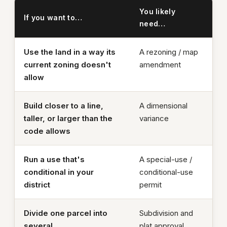
You likely
If you want to…
need…
Use the land in a way its
A rezoning / map
current zoning doesn't
amendment
allow
Build closer to a line,
A dimensional
taller, or larger than the
variance
code allows
Run a use that's
A special-use /
conditional in your
conditional-use
district
permit
Divide one parcel into
Subdivision and
several
plat approval