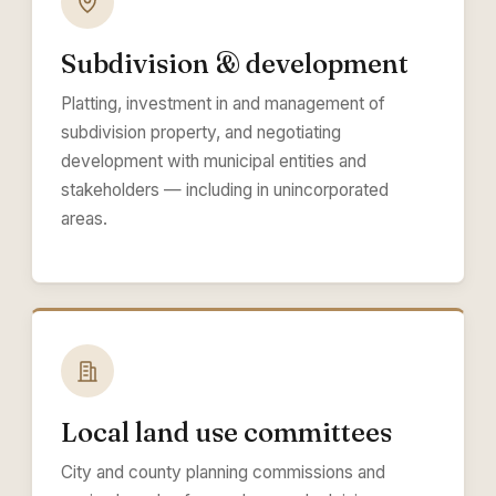
Subdivision & development
Platting, investment in and management of
subdivision property, and negotiating
development with municipal entities and
stakeholders — including in unincorporated
areas.
Local land use committees
City and county planning commissions and