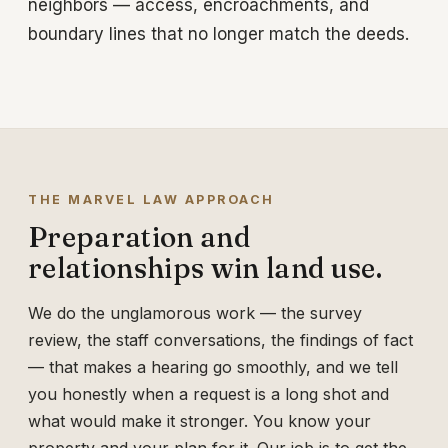
neighbors — access, encroachments, and
boundary lines that no longer match the deeds.
THE MARVEL LAW APPROACH
Preparation and
relationships win land use.
We do the unglamorous work — the survey
review, the staff conversations, the findings of fact
— that makes a hearing go smoothly, and we tell
you honestly when a request is a long shot and
what would make it stronger. You know your