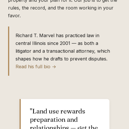
property and your plan for it. Our job is to get the
rules, the record, and the room working in your
favor.
Richard T. Marvel has practiced law in
central Illinois since 2001 — as both a
litigator and a transactional attorney, which
shapes how he drafts to prevent disputes.
Read his full bio →
"Land use rewards
preparation and
relationships — get the