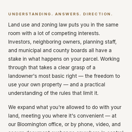
UNDERSTANDING. ANSWERS. DIRECTION.
Land use and zoning law puts you in the same
room with a lot of competing interests.
Investors, neighboring owners, planning staff,
and municipal and county boards all have a
stake in what happens on your parcel. Working
through that takes a clear grasp of a
landowner's most basic right — the freedom to
use your own property — and a practical
understanding of the rules that limit it.
We expand what you're allowed to do with your
land, meeting you where it's convenient — at
our Bloomington office, or by phone, video, and