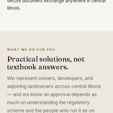
secure document exchange anywhere in central
Illinois.
WHAT WE DO FOR YOU
Practical solutions, not
textbook answers.
We represent owners, developers, and
adjoining landowners across central Illinois
— and we know an approval depends as
much on understanding the regulatory
scheme and the people who run it as on