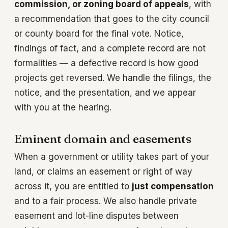
commission, or zoning board of appeals
, with
a recommendation that goes to the city council
or county board for the final vote. Notice,
findings of fact, and a complete record are not
formalities — a defective record is how good
projects get reversed. We handle the filings, the
notice, and the presentation, and we appear
with you at the hearing.
Eminent domain and easements
When a government or utility takes part of your
land, or claims an easement or right of way
across it, you are entitled to
just compensation
and to a fair process. We also handle private
easement and lot-line disputes between