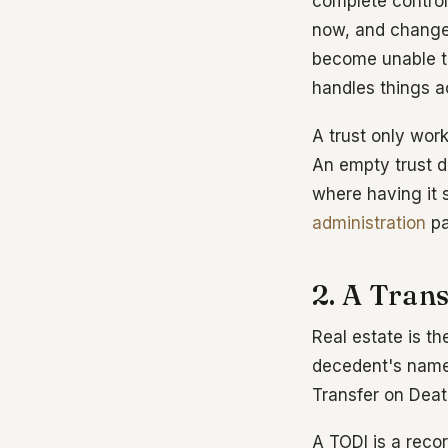
complete control
now, and change
become unable to
handles things ac
A trust only work
An empty trust d
where having it s
administration
pa
2. A Tran
Real estate is th
decedent's name a
Transfer on Deat
A TODI is a rec