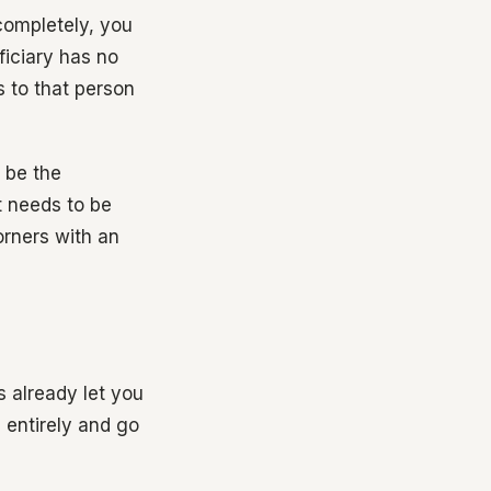
 completely, you
ficiary has no
s to that person
 be the
t needs to be
orners with an
 already let you
 entirely and go