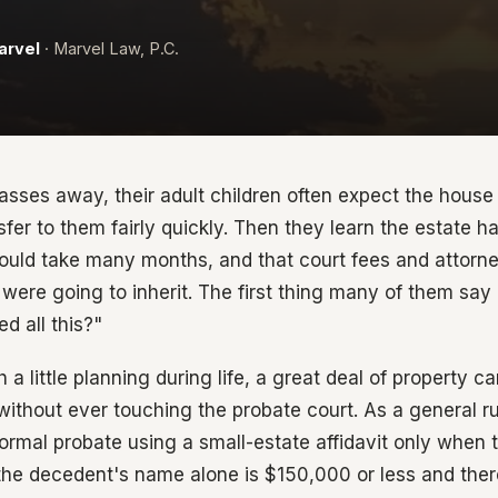
arvel
· Marvel Law, P.C.
sses away, their adult children often expect the house
fer to them fairly quickly. Then they learn the estate h
 could take many months, and that court fees and attorn
were going to inherit. The first thing many of them say 
 all this?"
h a little planning during life, a great deal of property c
ithout ever touching the probate court. As a general rule
formal probate using a small-estate affidavit only when 
 the decedent's name alone is $150,000 or less and there