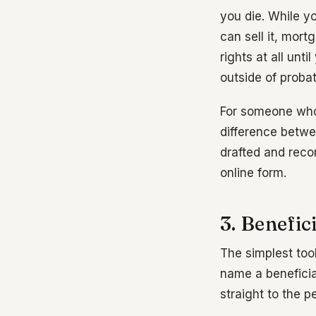
you die. While y
can sell it, mor
rights at all unt
outside of proba
For someone who
difference betwe
drafted and recor
online form.
3. Benefi
The simplest too
name a beneficia
straight to the 