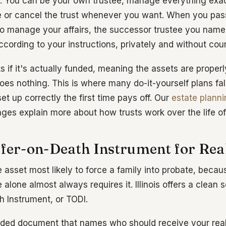
. You can be your own trustee, manage everything exac
 or cancel the trust whenever you want. When you pas
 manage your affairs, the successor trustee you name
cording to your instructions, privately and without cour
s if it's actually funded, meaning the assets are properly 
oes nothing. This is where many do-it-yourself plans fal
et up correctly the first time pays off. Our
estate plann
ges explain more about how trusts work over the life of
sfer-on-Death Instrument for Real
e asset most likely to force a family into probate, beca
lone almost always requires it. Illinois offers a clean s
h Instrument, or TODI.
orded document that names who should receive your rea