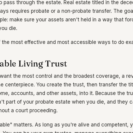
to pass through the estate. Real estate titled in the de
ays requires probate or a non-probate transfer. The goa
ple: make sure your assets aren't held in a way that for
you die.
f the most effective and most accessible ways to do exa
able Living Trust
 want the most control and the broadest coverage, a rev
the centerpiece. You create the trust, then transfer the ti
ome, accounts, and other assets, into it. Because the tr
n't part of your probate estate when you die, and they 
thout a court proceeding.
ble" matters. As long as you're alive and competent, y