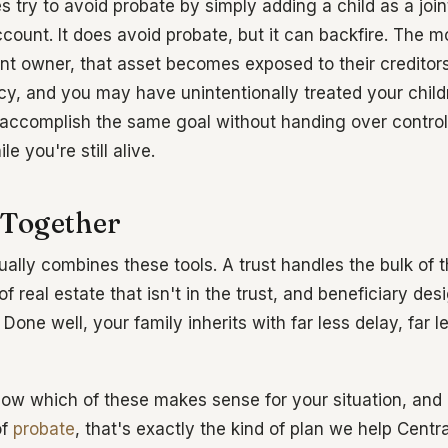
 try to avoid probate by simply adding a child as a joi
count. It does avoid probate, but it can backfire. The
nt owner, that asset becomes exposed to their creditors,
tcy, and you may have unintentionally treated your child
accomplish the same goal without handing over control
e you're still alive.
 Together
ally combines these tools. A trust handles the bulk of t
f real estate that isn't in the trust, and beneficiary de
Done well, your family inherits with far less delay, far l
 know which of these makes sense for your situation, an
of
probate
, that's exactly the kind of plan we help Central