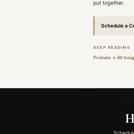
put together.
Schedule a C
KEEP READING
Probate →
All Insi
·
H
Schedule