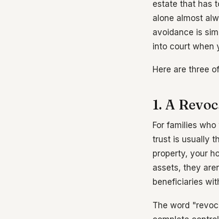
estate that has 
alone almost alw
avoidance is sim
into court when 
Here are three o
1. A Revoc
For families who
trust is usually 
property, your h
assets, they are
beneficiaries wi
The word "revoca