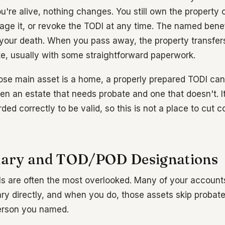
ou're alive, nothing changes. You still own the property
tgage it, or revoke the TODI at any time. The named bene
il your death. When you pass away, the property transfer
te, usually with some straightforward paperwork.
se main asset is a home, a properly prepared TODI can
en an estate that needs probate and one that doesn't. I
ded correctly to be valid, so this is not a place to cut c
ciary and TOD/POD Designations
ls are often the most overlooked. Many of your accounts
ry directly, and when you do, those assets skip probate
person you named.