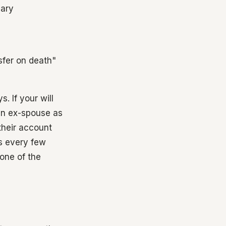
iary
sfer on death"
. If your will
 an ex-spouse as
 their account
s every few
 one of the