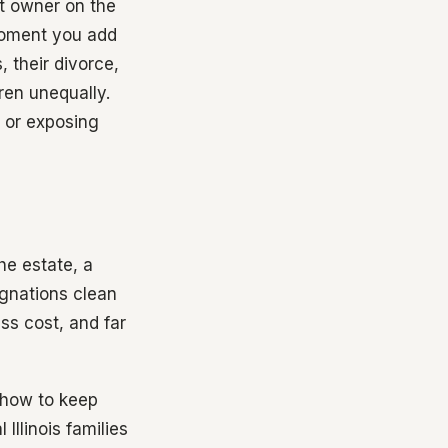
nt owner on the
 moment you add
 their divorce,
ren unequally.
 or exposing
he estate, a
signations clean
ess cost, and far
d how to keep
 Illinois families