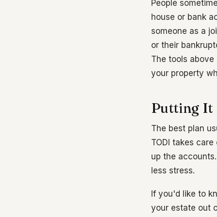
People sometimes
house or bank ac
someone as a joi
or their bankrup
The tools above 
your property whil
Putting It
The best plan usu
TODI takes care o
up the accounts. 
less stress.
If you'd like to
your estate out 