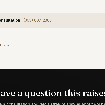
onsultation
·
(309) 807-2885
ghts →
ave a question this raise
 a consultation and get a straight answer about your s