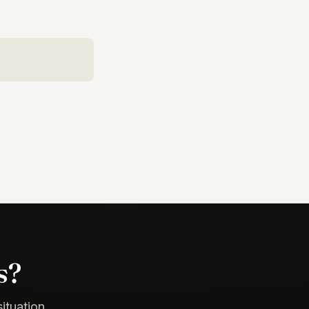
s?
ituation.