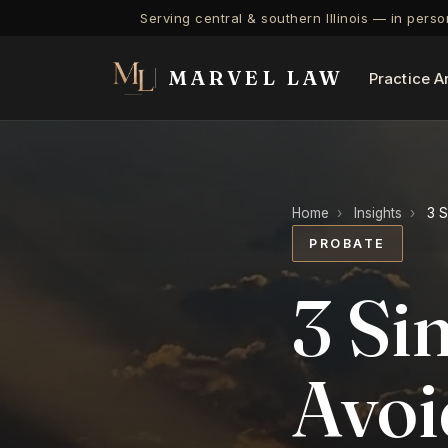
Serving central & southern Illinois — in pers
MARVEL LAW
Practice A
Home
›
Insights
›
3 S
PROBATE
3 Si
Avoi