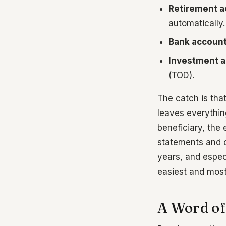
Retirement a
automatically.
Bank accoun
Investment a
(TOD).
The catch is that
leaves everythin
beneficiary, the 
statements and c
years, and especi
easiest and most
A Word of