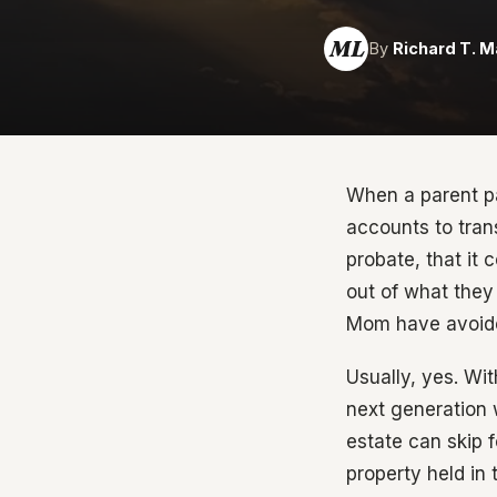
ML
By
Richard T. M
When a parent pa
accounts to trans
probate, that it
out of what they 
Mom have avoided
Usually, yes. Wit
next generation w
estate can skip 
property held in