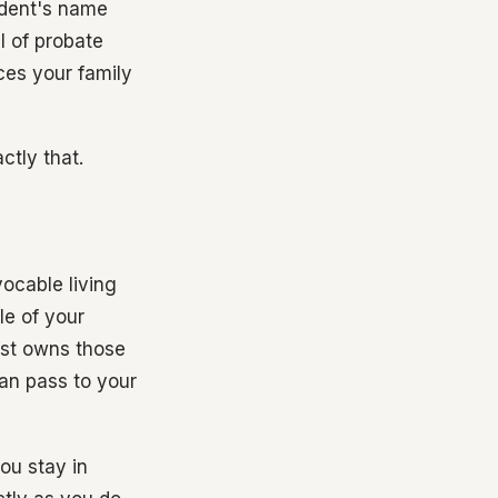
cedent's name
l of probate
ces your family
ctly that.
ocable living
tle of your
ust owns those
can pass to your
ou stay in