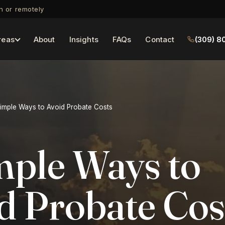
on or remotely
reas
About
Insights
FAQs
Contact
(309) 8
imple Ways to Avoid Probate Costs
mple Ways to
d Probate Cos