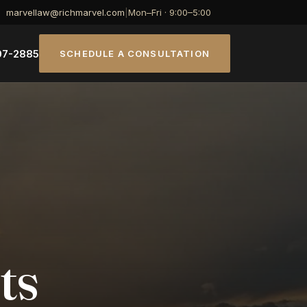
marvellaw@richmarvel.com
|
Mon–Fri · 9:00–5:00
07-2885
SCHEDULE A CONSULTATION
ts