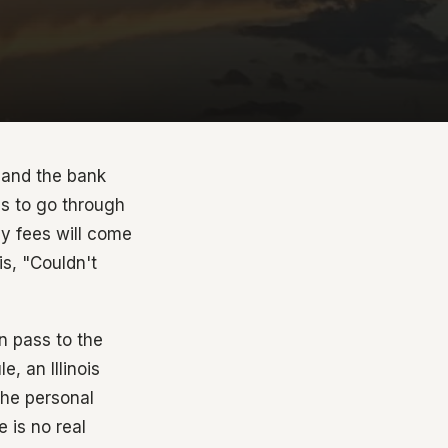
 and the bank
as to go through
ey fees will come
is, "Couldn't
an pass to the
, an Illinois
the personal
 is no real