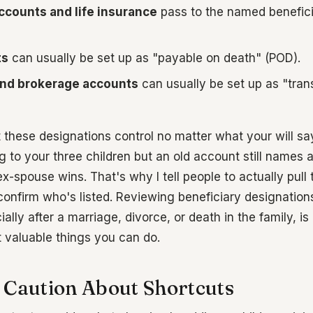
ccounts and life insurance
pass to the named benefic
ts
can usually be set up as "payable on death" (POD).
nd brokerage accounts
can usually be set up as "tran
 these designations control no matter what your will says
g to your three children but an old account still names
ex-spouse wins. That's why I tell people to actually pull
onfirm who's listed. Reviewing beneficiary designation
ally after a marriage, divorce, or death in the family, is
 valuable things you can do.
 Caution About Shortcuts