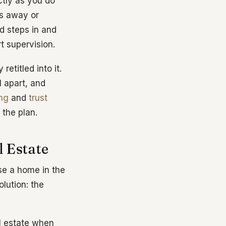
tly as you do
s away or
d steps in and
t supervision.
retitled into it.
l apart, and
ing
and
trust
 the plan.
 Estate
use a home in the
olution: the
l estate when