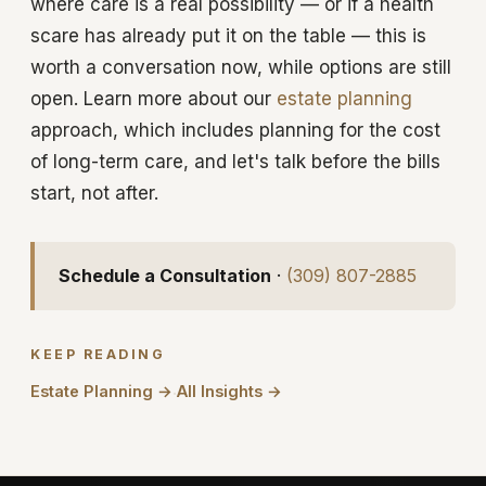
where care is a real possibility — or if a health
scare has already put it on the table — this is
worth a conversation now, while options are still
open. Learn more about our
estate planning
approach, which includes planning for the cost
of long-term care, and let's talk before the bills
start, not after.
Schedule a Consultation
·
(309) 807-2885
KEEP READING
Estate Planning →
All Insights →
·