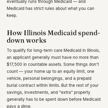
eventually runs through Medicaid — and
Medicaid has strict rules about what you can
keep.
How Illinois Medicaid spend-
down works
To qualify for long-term care Medicaid in Illinois,
an applicant generally must have no more than
$17,500 in countable assets. Some things don't
count — your home up to an equity limit, one
vehicle, personal belongings, and a prepaid
burial contract within limits. But the rest of your
savings, investments, and "extra" property
generally has to be spent down before Medicaid
pays a dime.