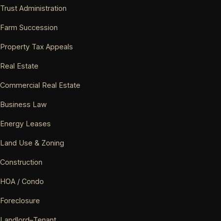
Trust Administration
Farm Succession
Property Tax Appeals
Real Estate
Commercial Real Estate
Business Law
Energy Leases
Land Use & Zoning
Construction
HOA / Condo
Foreclosure
Landlord–Tenant