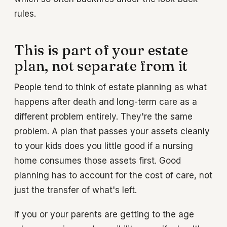
rules.
This is part of your estate
plan, not separate from it
People tend to think of estate planning as what
happens after death and long-term care as a
different problem entirely. They're the same
problem. A plan that passes your assets cleanly
to your kids does you little good if a nursing
home consumes those assets first. Good
planning has to account for the cost of care, not
just the transfer of what's left.
If you or your parents are getting to the age