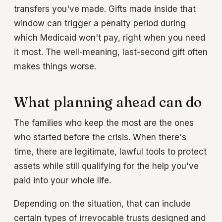
transfers you've made. Gifts made inside that
window can trigger a penalty period during
which Medicaid won't pay, right when you need
it most. The well-meaning, last-second gift often
makes things worse.
What planning ahead can do
The families who keep the most are the ones
who started before the crisis. When there's
time, there are legitimate, lawful tools to protect
assets while still qualifying for the help you've
paid into your whole life.
Depending on the situation, that can include
certain types of irrevocable trusts designed and