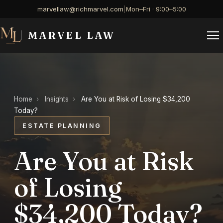
marvellaw@richmarvel.com
|
Mon–Fri · 9:00–5:00
MARVEL LAW
Home
›
Insights
›
Are You at Risk of Losing $34,200
Today?
ESTATE PLANNING
Are You at Risk
of Losing
$34,200 Today?