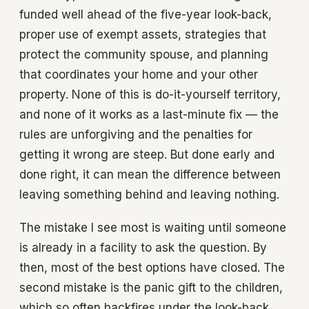
funded well ahead of the five-year look-back,
proper use of exempt assets, strategies that
protect the community spouse, and planning
that coordinates your home and your other
property. None of this is do-it-yourself territory,
and none of it works as a last-minute fix — the
rules are unforgiving and the penalties for
getting it wrong are steep. But done early and
done right, it can mean the difference between
leaving something behind and leaving nothing.
The mistake I see most is waiting until someone
is already in a facility to ask the question. By
then, most of the best options have closed. The
second mistake is the panic gift to the children,
which so often backfires under the look-back