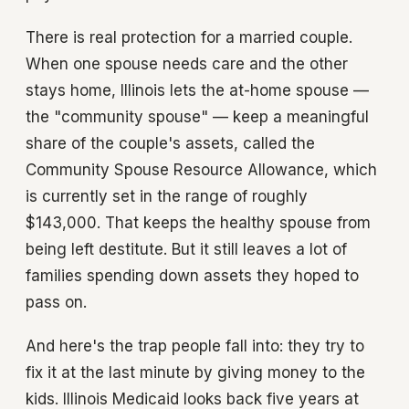
There is real protection for a married couple.
When one spouse needs care and the other
stays home, Illinois lets the at-home spouse —
the "community spouse" — keep a meaningful
share of the couple's assets, called the
Community Spouse Resource Allowance, which
is currently set in the range of roughly
$143,000. That keeps the healthy spouse from
being left destitute. But it still leaves a lot of
families spending down assets they hoped to
pass on.
And here's the trap people fall into: they try to
fix it at the last minute by giving money to the
kids. Illinois Medicaid looks back five years at