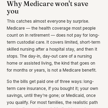
Why Medicare won't save
you
This catches almost everyone by surprise.
Medicare — the health coverage most people
count on in retirement — does not pay for long-
term custodial care. It covers limited, short-term
skilled nursing after a hospital stay, and then it
stops. The day-in, day-out care of a nursing
home or assisted living, the kind that goes on
for months or years, is not a Medicare benefit.
So the bills get paid one of three ways: long-
term care insurance, if you bought it; your own
savings, until they're gone; or Medicaid, once
you qualify. For most families, the realistic path