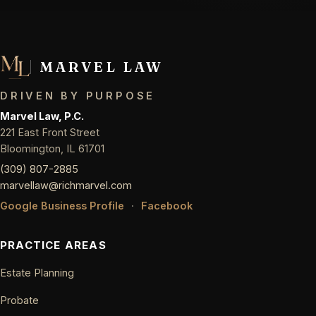
MARVEL LAW
DRIVEN BY PURPOSE
Marvel Law, P.C.
221 East Front Street
Bloomington, IL 61701
(309) 807-2885
marvellaw@richmarvel.com
Google Business Profile
·
Facebook
PRACTICE AREAS
Estate Planning
Probate