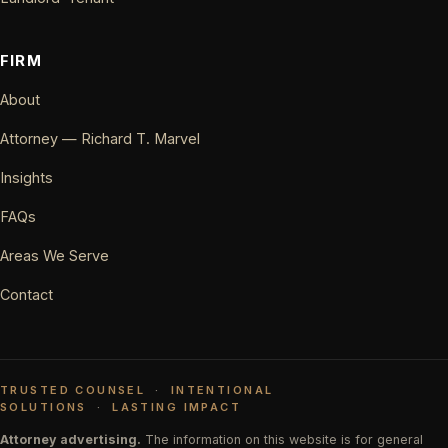
FIRM
About
Attorney — Richard T. Marvel
Insights
FAQs
Areas We Serve
Contact
TRUSTED COUNSEL
·
INTENTIONAL
SOLUTIONS
·
LASTING IMPACT
Attorney advertising.
The information on this website is for general