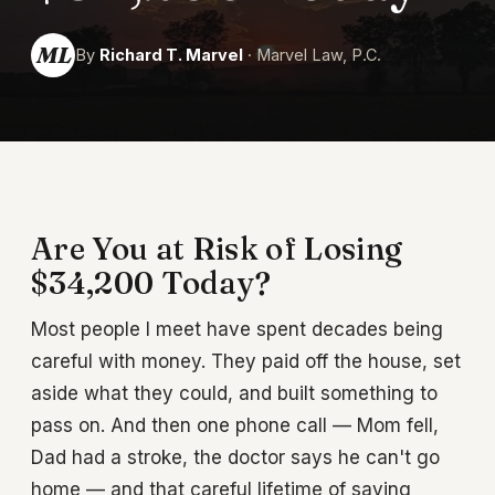
ML
By
Richard T. Marvel
· Marvel Law, P.C.
Are You at Risk of Losing
$34,200 Today?
Most people I meet have spent decades being
careful with money. They paid off the house, set
aside what they could, and built something to
pass on. And then one phone call — Mom fell,
Dad had a stroke, the doctor says he can't go
home — and that careful lifetime of saving