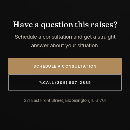
Have a question this raises?
Schedule a consultation and get a straight
answer about your situation.
SCHEDULE A CONSULTATION
CALL (309) 807-2885
221 East Front Street, Bloomington, IL 61701