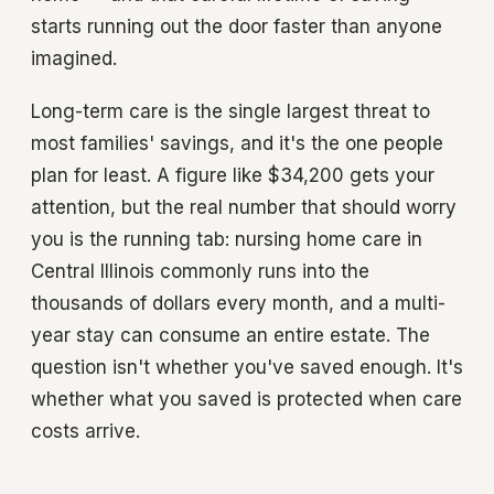
starts running out the door faster than anyone
imagined.
Long-term care is the single largest threat to
most families' savings, and it's the one people
plan for least. A figure like $34,200 gets your
attention, but the real number that should worry
you is the running tab: nursing home care in
Central Illinois commonly runs into the
thousands of dollars every month, and a multi-
year stay can consume an entire estate. The
question isn't whether you've saved enough. It's
whether what you saved is protected when care
costs arrive.