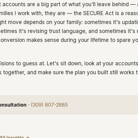
nt accounts are a big part of what you'll leave behind —
families I work with, they are — the SECURE Act is a reaso
ight move depends on your family: sometimes it's updati
etimes it's revising trust language, and sometimes it's 
onversion makes sense during your lifetime to spare you
isions to guess at. Let's sit down, look at your account
s together, and make sure the plan you built still works
onsultation
·
(309) 807-2885
All Insights →