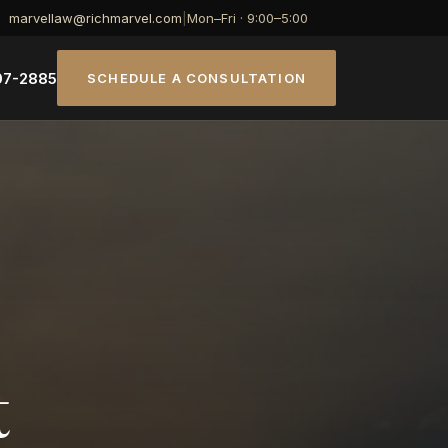
marvellaw@richmarvel.com
|
Mon–Fri · 9:00–5:00
07-2885
SCHEDULE A CONSULTATION
t