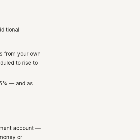
ditional
ns from your own
duled to rise to
 25% — and as
rement account —
 money or