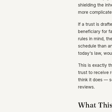
shielding the in
more complicated
If a trust is draf
beneficiary for f
rules in mind, t
schedule than an
today's law, wou
This is exactly t
trust to receive 
think it does — 
reviews.
What This