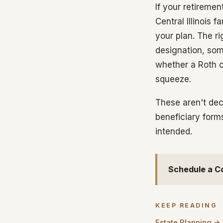
If your retireme
Central Illinois 
your plan. The r
designation, som
whether a Roth c
squeeze.
These aren't dec
beneficiary form
intended.
Schedule a C
KEEP READING
Estate Planning →