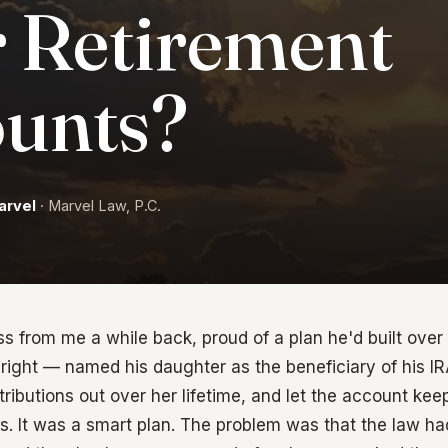
 Retirement
unts?
arvel
· Marvel Law, P.C.
oss from me a while back, proud of a plan he'd built ove
right — named his daughter as the beneficiary of his IR
tributions out over her lifetime, and let the account ke
rs. It was a smart plan. The problem was that the law 