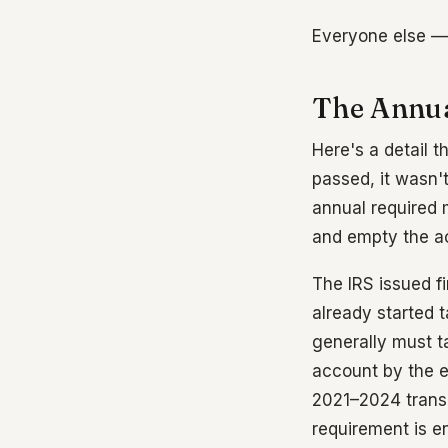
Everyone else — y
The Annua
Here's a detail t
passed, it wasn't
annual required 
and empty the ac
The IRS issued fi
already started 
generally must t
account by the en
2021–2024 transit
requirement is e