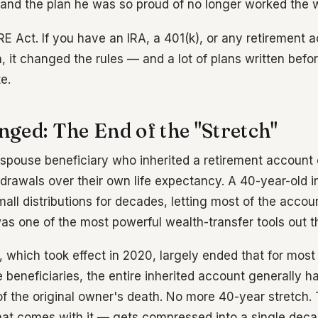
and the plan he was so proud of no longer worked the 
E Act. If you have an IRA, a 401(k), or any retirement 
, it changed the rules — and a lot of plans written befo
e.
ged: The End of the "Stretch"
-spouse beneficiary who inherited a retirement account 
hdrawals over their own life expectancy. A 40-year-old i
mall distributions for decades, letting most of the acco
was one of the most powerful wealth-transfer tools out t
which took effect in 2020, largely ended that for most 
beneficiaries, the entire inherited account generally h
f the original owner's death. No more 40-year stretch
 that comes with it — gets compressed into a single deca