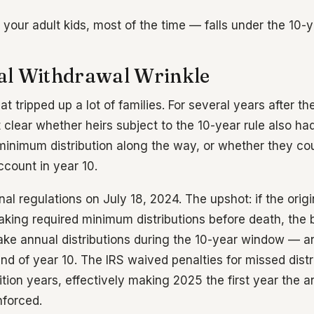
our adult kids, most of the time — falls under the 10-ye
l Withdrawal Wrinkle
hat tripped up a lot of families. For several years after 
 clear whether heirs subject to the 10-year rule also ha
minimum distribution along the way, or whether they cou
count in year 10.
nal regulations on July 18, 2024. The upshot: if the ori
taking required minimum distributions before death, the 
ake annual distributions during the 10-year window — an
d of year 10. The IRS waived penalties for missed distri
ion years, effectively making 2025 the first year the an
nforced.