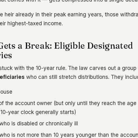
e heir already in their peak earning years, those withdr
heir highest-taxed income.
Gets a Break: Eligible Designated
ies
stuck with the 10-year rule. The law carves out a group
ficiaries
who can still stretch distributions. They inclu
pouse
of the account owner (but only until they reach the age
e 10-year clock generally starts)
who is disabled or chronically ill
 who is not more than 10 years younger than the accou