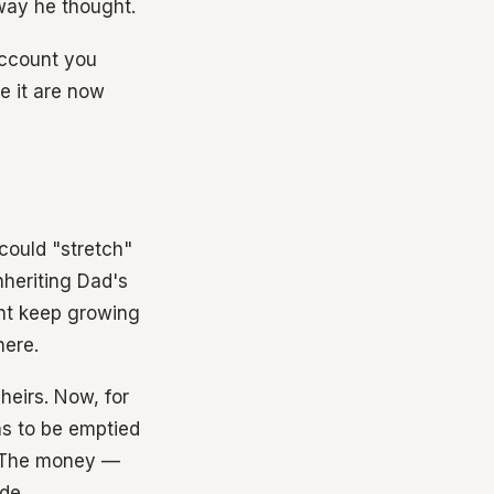
way he thought.
account you
re it are now
could "stretch"
nheriting Dad's
unt keep growing
here.
heirs. Now, for
as to be emptied
. The money —
de.