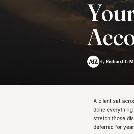
Your
Acco
ML
By
Richard T. M
A client sat acr
done everything 
stretch those dis
deferred for yea