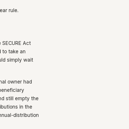
ar rule.
the SECURE Act
d to take an
ld simply wait
ginal owner had
beneficiary
d still empty the
butions in the
nual-distribution