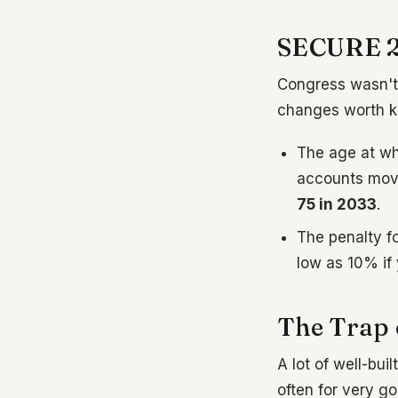
SECURE 2.
Congress wasn't 
changes worth k
The age at wh
accounts mov
75 in 2033
.
The penalty f
low as 10% if 
The Trap 
A lot of well-buil
often for very go