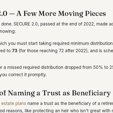
0 — A Few More Moving Pieces
done. SECURE 2.0, passed at the end of 2022, made ad
nowing:
ich you must start taking required minimum distributio
ed to
73
(for those reaching 72 after 2022), and is sche
or a missed required distribution dropped from 50% to
you correct it promptly.
of Naming a Trust as Beneficiary
t
estate plans
name a trust as the beneficiary of a reti
od reasons, like protecting an heir who isn't great with