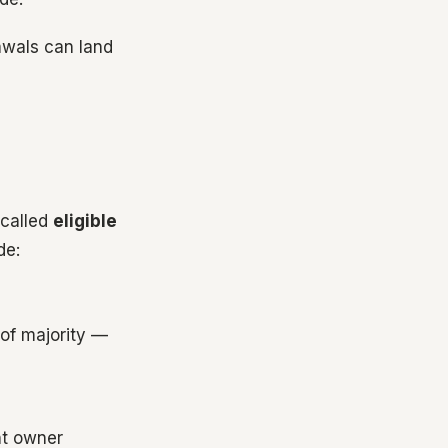
awals can land
 called
eligible
de:
 of majority —
nt owner