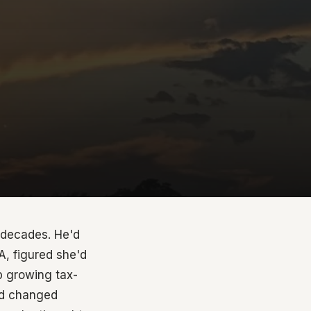
r decades. He'd
A, figured she'd
ep growing tax-
had changed