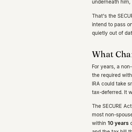
underneath him, 
That's the SECUR
intend to pass on
quietly out of dat
What Chan
For years, a non
the required wit
IRA could take s
tax-deferred. It 
The SECURE Act, 
most non-spouse 
within
10 years
o
and the tax bill