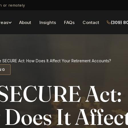
on or remotely
reas
About
Insights
FAQs
Contact
(309) 8
 SECURE Act: How Does It Affect Your Retirement Accounts?
NG
SECURE Act:
Does It Affec