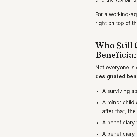
For a working-ag
right on top of t
Who Still 
Beneficiar
Not everyone is 
designated bene
A surviving s
A minor child 
after that, th
A beneficiary 
A beneficiary