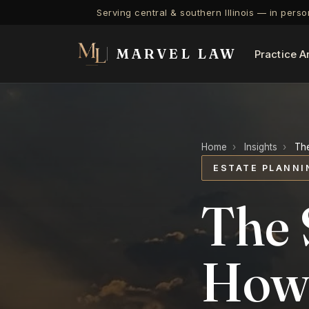
Serving central & southern Illinois — in pers
MARVEL LAW
Practice A
Home
›
Insights
›
The
ESTATE PLANNI
The 
How 