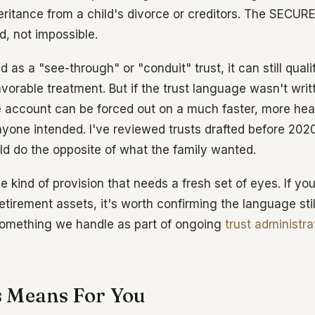
heritance from a child's divorce or creditors. The SECUR
, not impossible.
ted as a "see-through" or "conduit" trust, it can still qual
avorable treatment. But if the trust language wasn't wri
he account can be forced out on a much faster, more hea
yone intended. I've reviewed trusts drafted before 2020
ld do the opposite of what the family wanted.
he kind of provision that needs a fresh set of eyes. If y
retirement assets, it's worth confirming the language st
something we handle as part of ongoing
trust administra
 Means For You