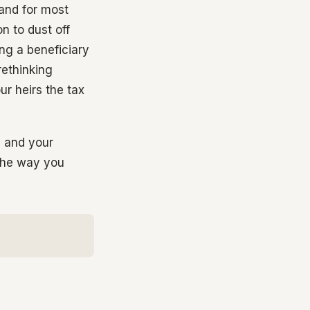
 and for most
n to dust off
ng a beneficiary
rethinking
r heirs the tax
s and your
 the way you