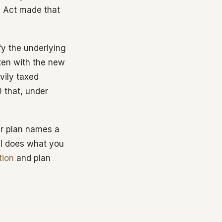
E Act made that
ify the underlying
tten with the new
vily taxed
 that, under
our plan names a
ill does what you
tion
and plan